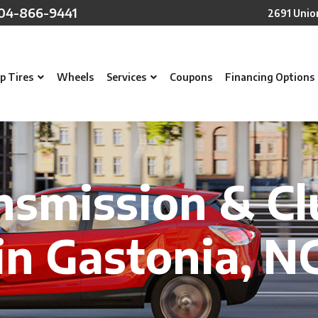
04-866-9441
2691 Unio
p Tires
Wheels
Services
Coupons
Financing Options
nsmission & Cl
in Gastonia, N