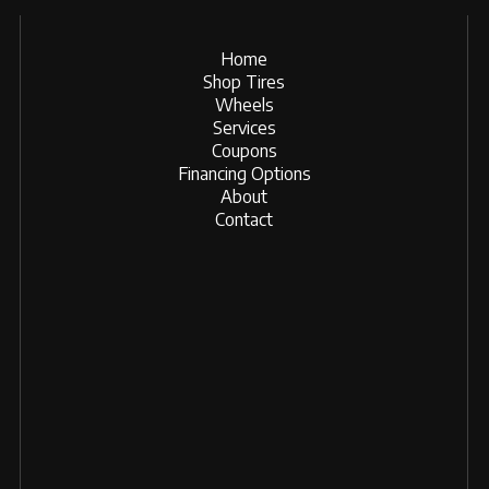
Home
Shop Tires
Wheels
Services
Coupons
Financing Options
About
Contact