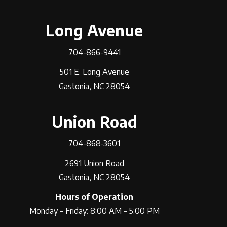
Long Avenue
704-866-9441
501 E. Long Avenue
Gastonia, NC 28054
Union Road
704-868-3601
2691 Union Road
Gastonia, NC 28054
Hours of Operation
Monday – Friday: 8:00 AM – 5:00 PM