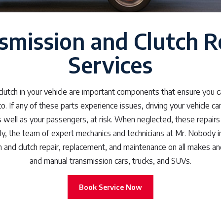
smission and Clutch R
Services
lutch in your vehicle are important components that ensure you 
 If any of these parts experience issues, driving your vehicle c
as well as your passengers, at risk. When neglected, these repair
ly, the team of expert mechanics and technicians at Mr. Nobody i
 and clutch repair, replacement, and maintenance on all makes a
and manual transmission cars, trucks, and SUVs.
Book Service Now