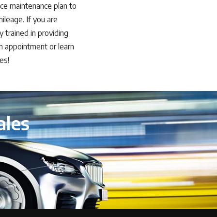
ce maintenance plan to
leage. If you are
y trained in providing
n appointment or learn
es!
ales