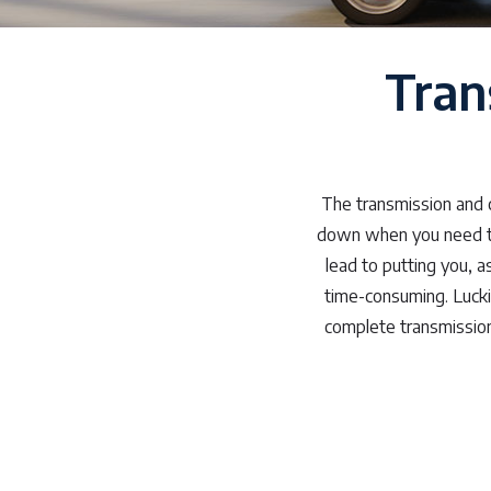
Tran
The transmission and c
down when you need to.
lead to putting you, 
time-consuming. Lucki
complete transmission