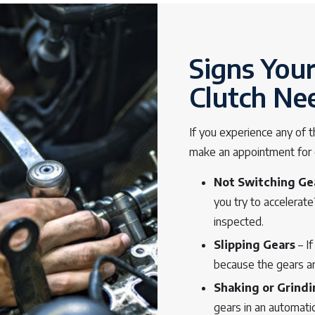
Signs You
Clutch Ne
If you experience any of t
make an appointment for ou
Not Switching Ge
you try to accelerat
inspected.
Slipping Gears
– If
because the gears ar
Shaking or Grind
gears in an automatic