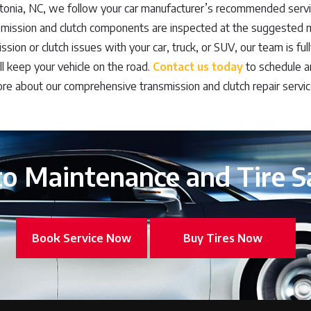
tonia, NC, we follow your car manufacturer’s recommended servi
smission and clutch components are inspected at the suggested mi
sion or clutch issues with your car, truck, or SUV, our team is full
ill keep your vehicle on the road.
Contact us today
to schedule a
re about our comprehensive transmission and clutch repair servic
o Maintenance and Tire S
Book Service Now
Buy Tires Now