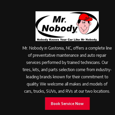
Mr. Nobody in Gastonia, NC, offers a complete line
of preventative maintenance and auto repair
services performed by trained technicians. Our
tires, kits, and parts selection come from industry-
leading brands known for their commitment to
quality. We welcome all makes and models of
cars, trucks, SUVs, and RVs at our two locations.
Book Service Now