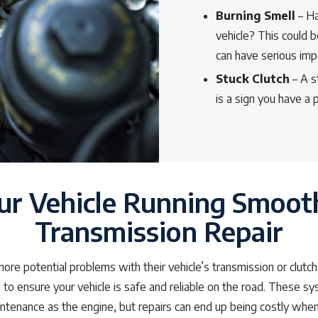
Burning Smell
– Ha
vehicle? This could b
can have serious im
Stuck Clutch
– A st
is a sign you have a
ur Vehicle Running Smoot
Transmission Repair
nore potential problems with their vehicle’s transmission or clu
al to ensure your vehicle is safe and reliable on the road. These s
ntenance as the engine, but repairs can end up being costly when