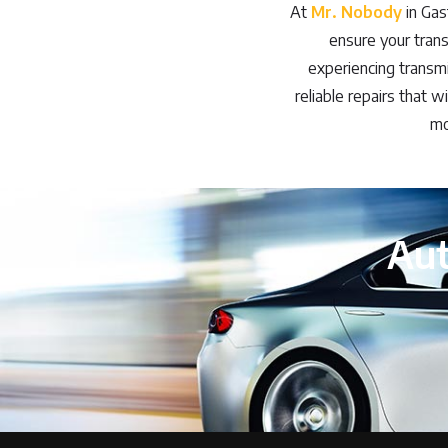
At
Mr. Nobody
in Gas
ensure your tran
experiencing transmis
reliable repairs that w
mo
Aut