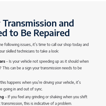
r Transmission and
ed to Be Repaired
he following issues, it’s time to call our shop today and
r skilled technicians to take a look:
ars
– Is your vehicle not speeding up as it should when
e? This can be a sign your transmission needs to be
 this happens when you’re driving your vehicle, it’s
e going in and out of sync.
ing
– If you feel any grinding or shaking when you shift
 transmission, this is indicative of a problem.