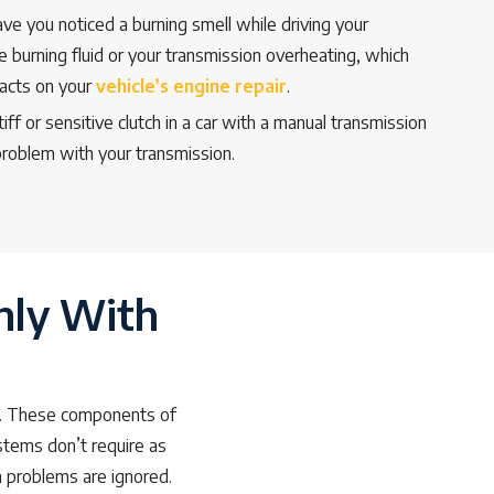
ve you noticed a burning smell while driving your
e burning fluid or your transmission overheating, which
pacts on your
vehicle’s engine repair
.
iff or sensitive clutch in a car with a manual transmission
 problem with your transmission.
hly With
tch. These components of
ystems don’t require as
 problems are ignored.