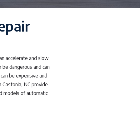
epair
can accelerate and slow
an be dangerous and can
s can be expensive and
n Gastonia, NC provide
nd models of automatic