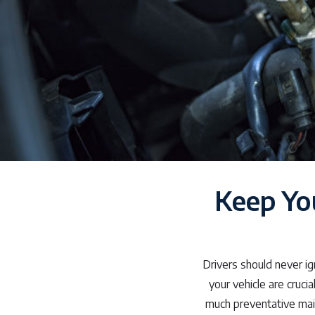
Keep Yo
Drivers should never ig
your vehicle are cruci
much preventative mai