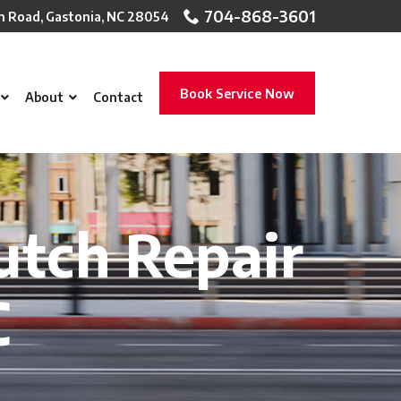
704-868-3601
n Road, Gastonia, NC 28054
Book Service Now
About
Contact
utch Repair
C