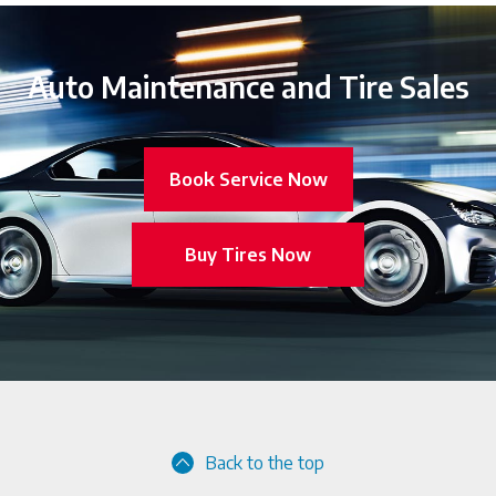
Auto Maintenance and Tire Sales
Book Service Now
Buy Tires Now
Back to the top