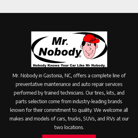
Mr. Nobody in Gastonia, NC, offers a complete line of
preventative maintenance and auto repair services
performed by trained technicians. Our tires, kits, and
parts selection come from industry-leading brands
known for their commitment to quality. We welcome all
makes and models of cars, trucks, SUVs, and RVs at our
two locations.