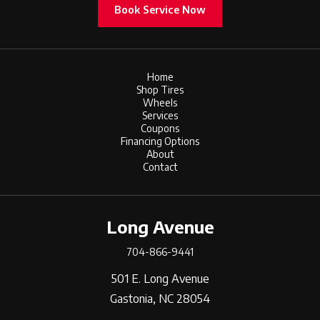
Book Service Now
Home
Shop Tires
Wheels
Services
Coupons
Financing Options
About
Contact
Long Avenue
704-866-9441
501 E. Long Avenue
Gastonia, NC 28054