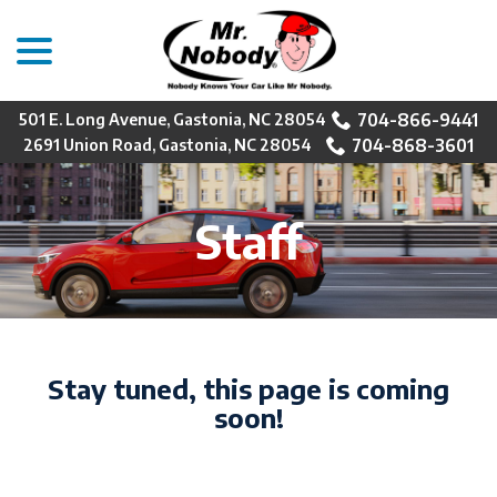
menu
Skip
to
Content
704-866-9441
501 E. Long Avenue, Gastonia, NC 28054
704-868-3601
2691 Union Road, Gastonia, NC 28054
Staff
Stay tuned, this page is coming
soon!