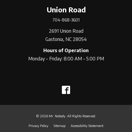
Union Road
704-868-3601
2691 Union Road
Gastonia, NC 28054
Hours of Operation
Monday – Friday: 8:00 AM – 5:00 PM
© 2026 Mr. Nobody. All Rights Reserved.
Privacy Policy
Sitemap
Accessibility Statement